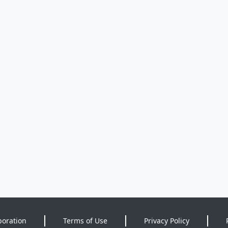
poration
Terms of Use
Privacy Policy