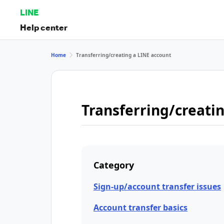
LINE
Help center
Home
Transferring/creating a LINE account
Transferring/creati
Category
Sign-up/account transfer issues
Account transfer basics