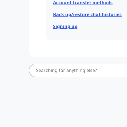
Account transfer methods
Back up/restore chat histories
Signing up