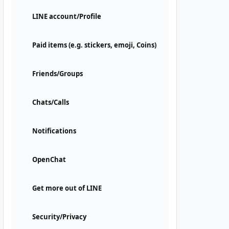
LINE account/Profile
Paid items (e.g. stickers, emoji, Coins)
Friends/Groups
Chats/Calls
Notifications
OpenChat
Get more out of LINE
Security/Privacy