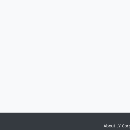
About LY Cor