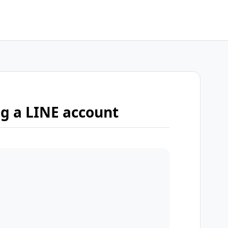
ng a LINE account