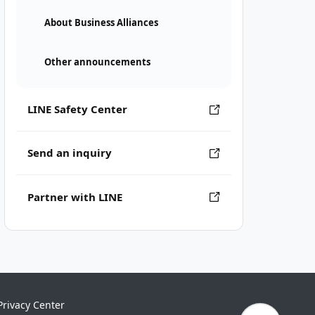
About Business Alliances
Other announcements
LINE Safety Center
Send an inquiry
Partner with LINE
Privacy Center