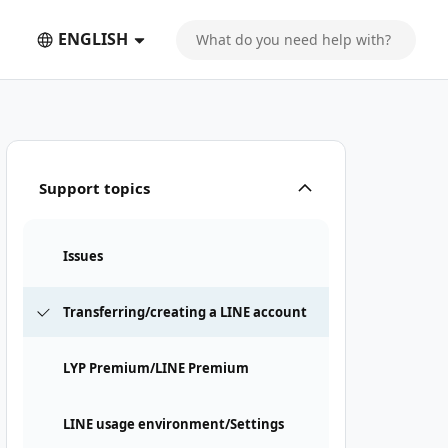
ENGLISH
Support topics
Issues
Transferring/creating a LINE account
LYP Premium/LINE Premium
LINE usage environment/Settings