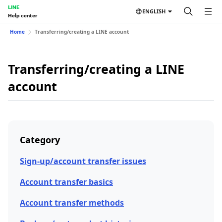
LINE
ENGLISH
Help center
Home
Transferring/creating a LINE account
Transferring/creating a LINE
account
Category
Sign-up/account transfer issues
Account transfer basics
Account transfer methods