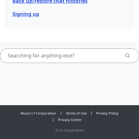
Back up/restore chat histories
Signing up
About LY Corporation
Terms of Use
Privacy Policy
Privacy Center
©
LY Corporation