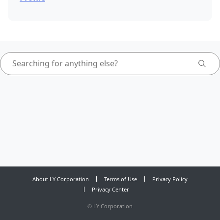
About LY Corporation
Terms of Use
Privacy Policy
Privacy Center
©
LY Corporation