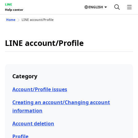
LINE
ENGLISH
Help center
Home
LINE account/Profile
LINE account/Profile
Category
Account/Profile issues
Creating an account/Changing account
information
Account deletion
Profile