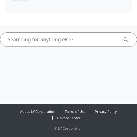
About LY Corporation
Terms of Use
Privacy Policy
Privacy Center
©
LY Corporation