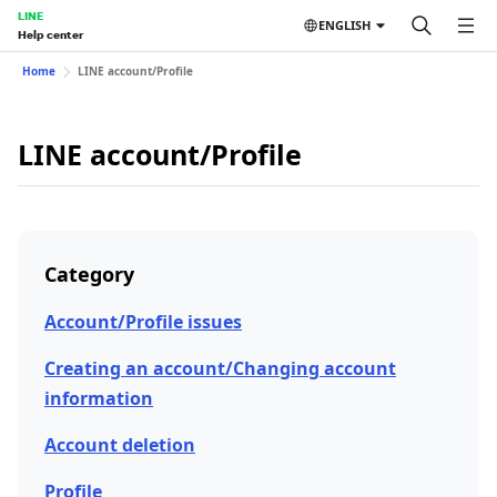
LINE
ENGLISH
Help center
Home
LINE account/Profile
LINE account/Profile
Category
Account/Profile issues
Creating an account/Changing account
information
Account deletion
Profile