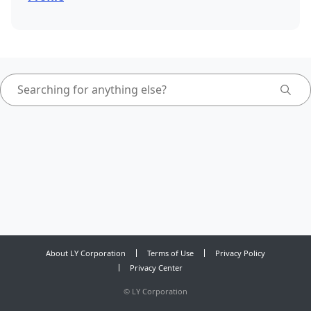
About LY Corporation
Terms of Use
Privacy Policy
Privacy Center
©
LY Corporation