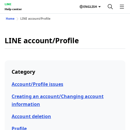
LINE
ENGLISH
Help center
Home
LINE account/Profile
LINE account/Profile
Category
Account/Profile issues
Creating an account/Changing account
information
Account deletion
Profile