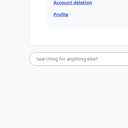
Account deletion
Profile