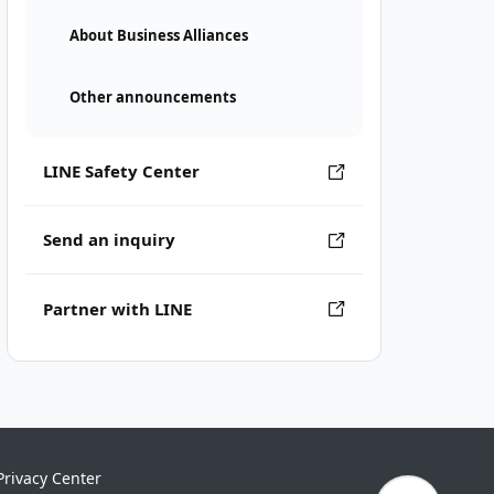
About Business Alliances
Other announcements
LINE Safety Center
Send an inquiry
Partner with LINE
Privacy Center