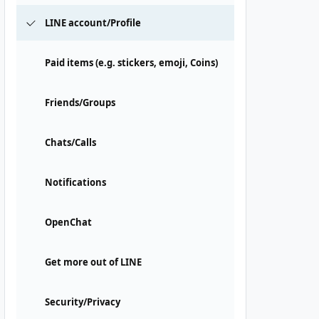
LINE account/Profile
Paid items (e.g. stickers, emoji, Coins)
Friends/Groups
Chats/Calls
Notifications
OpenChat
Get more out of LINE
Security/Privacy