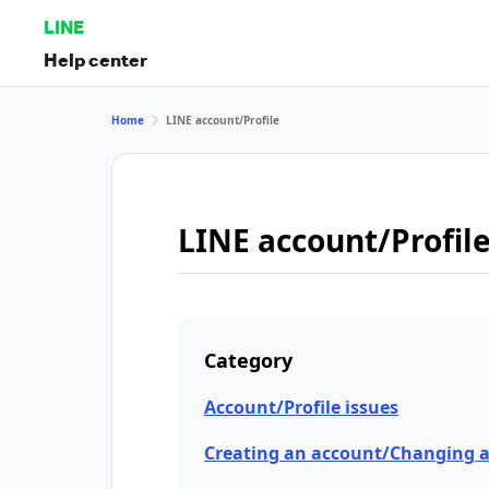
LINE
Help center
Home
LINE account/Profile
LINE account/Profil
Category
Account/Profile issues
Creating an account/Changing 