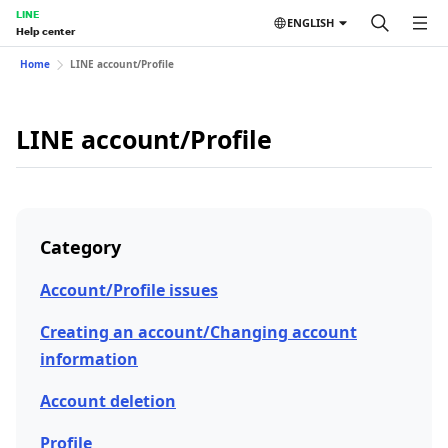
LINE
ENGLISH
Help center
Home
LINE account/Profile
LINE account/Profile
Category
Account/Profile issues
Creating an account/Changing account
information
Account deletion
Profile