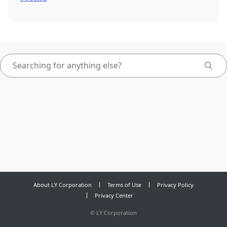
About LY Corporation
Terms of Use
Privacy Policy
Privacy Center
©
LY Corporation