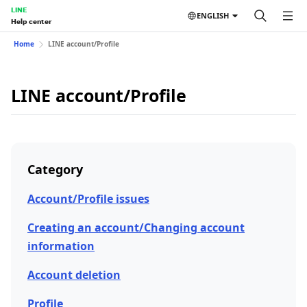
LINE
ENGLISH
Help center
Home
LINE account/Profile
LINE account/Profile
Category
Account/Profile issues
Creating an account/Changing account
information
Account deletion
Profile