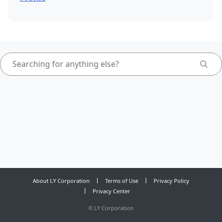
About LY Corporation
Terms of Use
Privacy Policy
Privacy Center
©
LY Corporation