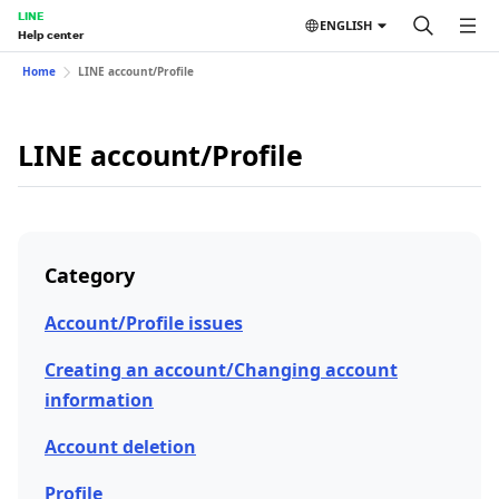
LINE
ENGLISH
Help center
Home
LINE account/Profile
LINE account/Profile
Category
Account/Profile issues
Creating an account/Changing account
information
Account deletion
Profile