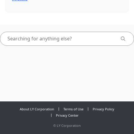
About LY Corporation
Terms of Use
Privacy Policy
Privacy Center
©
LY Corporation