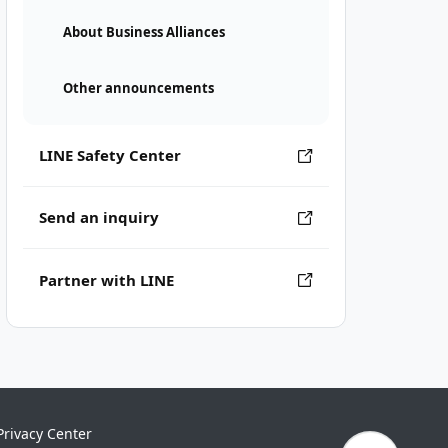
About Business Alliances
Other announcements
LINE Safety Center
Send an inquiry
Partner with LINE
Privacy Center