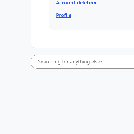
Account deletion
Profile