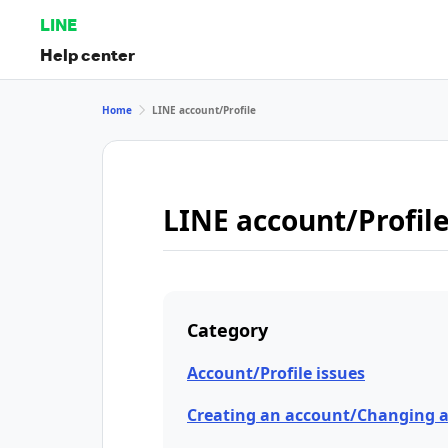
LINE
Help center
Home
LINE account/Profile
LINE account/Profil
Category
Account/Profile issues
Creating an account/Changing 