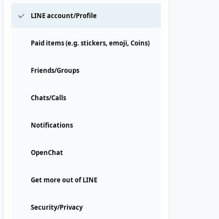
LINE account/Profile
Paid items (e.g. stickers, emoji, Coins)
Friends/Groups
Chats/Calls
Notifications
OpenChat
Get more out of LINE
Security/Privacy