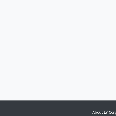
About LY Cor