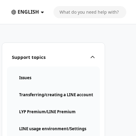
ENGLISH
Support topics
Issues
Transferring/creating a LINE account
LYP Premium/LINE Premium
LINE usage environment/Settings