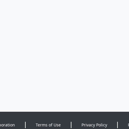
poration
Terms of Use
Privacy Policy