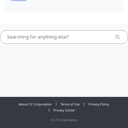
About LY Corporation
Terms of Use
Privacy Policy
Privacy Center
©
LY Corporation