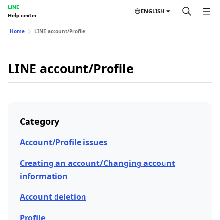
LINE
ENGLISH
Help center
Home
LINE account/Profile
LINE account/Profile
Category
Account/Profile issues
Creating an account/Changing account
information
Account deletion
Profile