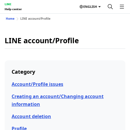
LINE
ENGLISH
Help center
Home
LINE account/Profile
LINE account/Profile
Category
Account/Profile issues
Creating an account/Changing account
information
Account deletion
Profile