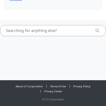
About LY Corporation
Terms of Use
Privacy Policy
Privacy Center
©
LY Corporation