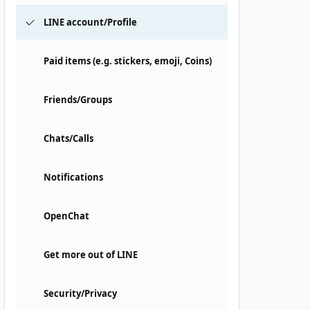
LINE account/Profile
Paid items (e.g. stickers, emoji, Coins)
Friends/Groups
Chats/Calls
Notifications
OpenChat
Get more out of LINE
Security/Privacy