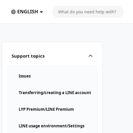
ENGLISH
Support topics
Issues
Transferring/creating a LINE account
LYP Premium/LINE Premium
LINE usage environment/Settings