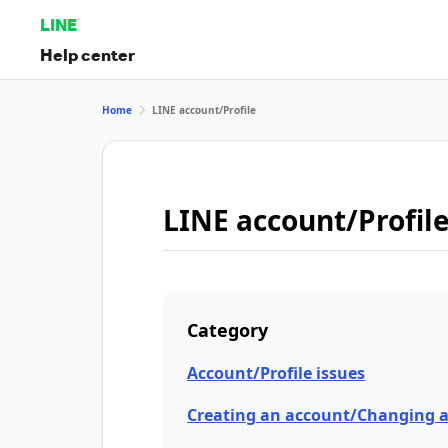
LINE
Help center
Home
LINE account/Profile
LINE account/Profil
Category
Account/Profile issues
Creating an account/Changing 