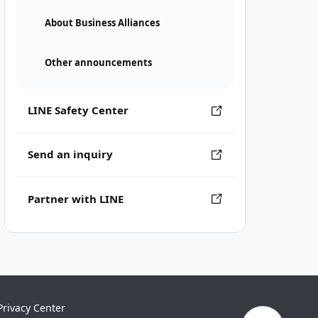
About Business Alliances
Other announcements
LINE Safety Center
Send an inquiry
Partner with LINE
Privacy Center