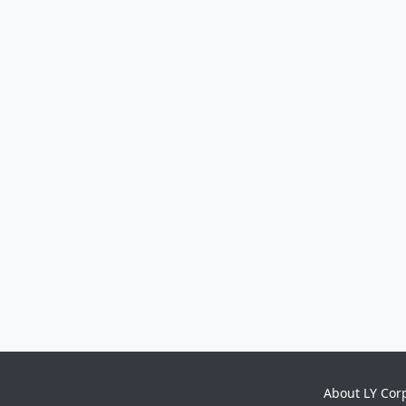
About LY Cor