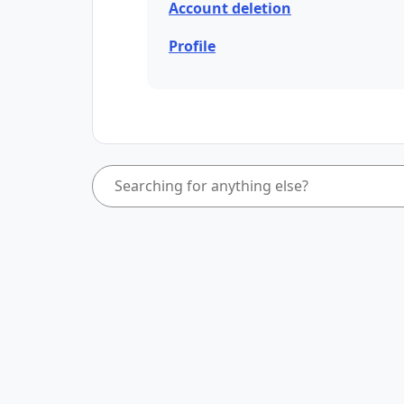
Account deletion
Profile