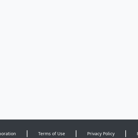
poration
Terms of Use
Privacy Policy