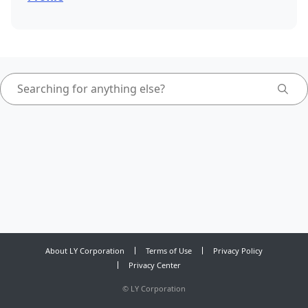
About LY Corporation
Terms of Use
Privacy Policy
Privacy Center
©
LY Corporation