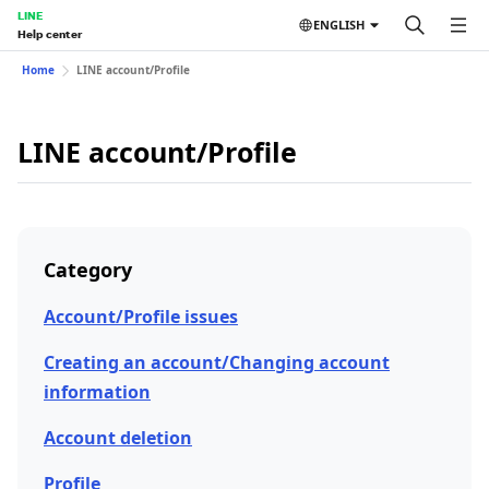
LINE
ENGLISH
Help center
Home
LINE account/Profile
LINE account/Profile
Category
Account/Profile issues
Creating an account/Changing account
information
Account deletion
Profile