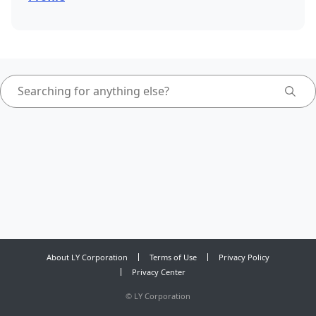
About LY Corporation
Terms of Use
Privacy Policy
Privacy Center
©
LY Corporation