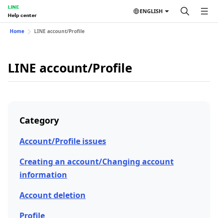
LINE
ENGLISH
Help center
Home
LINE account/Profile
LINE account/Profile
Category
Account/Profile issues
Creating an account/Changing account
information
Account deletion
Profile