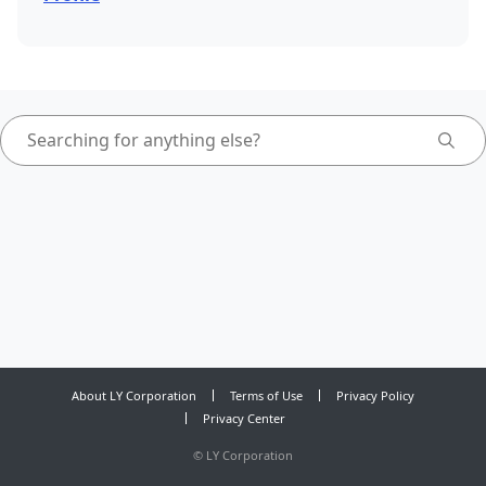
About LY Corporation
Terms of Use
Privacy Policy
Privacy Center
©
LY Corporation