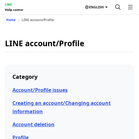
LINE
ENGLISH
Help center
Home
LINE account/Profile
LINE account/Profile
Category
Account/Profile issues
Creating an account/Changing account
information
Account deletion
Profile