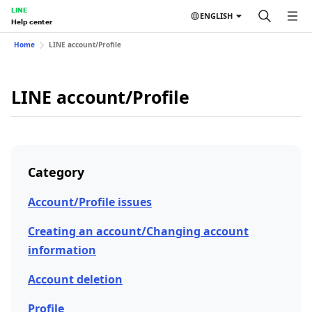
LINE
ENGLISH
Help center
Home
LINE account/Profile
LINE account/Profile
Category
Account/Profile issues
Creating an account/Changing account
information
Account deletion
Profile