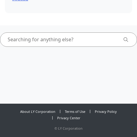
About LY Corporation
Terms of Use
Privacy Policy
Privacy Center
©
LY Corporation