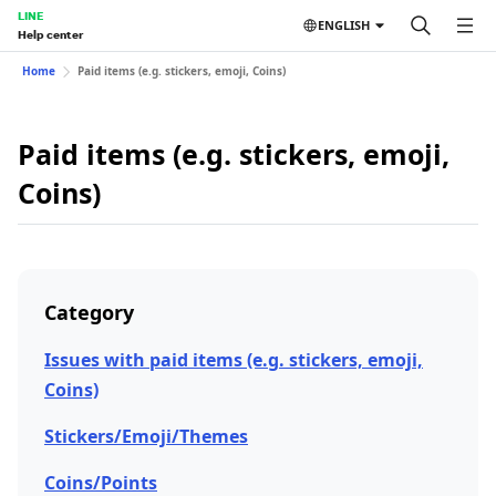
LINE
ENGLISH
Help center
Home
Paid items (e.g. stickers, emoji, Coins)
Paid items (e.g. stickers, emoji,
Coins)
Category
Issues with paid items (e.g. stickers, emoji,
Coins)
Stickers/Emoji/Themes
Coins/Points