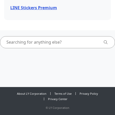
LINE Stickers Premium
About LY Corporation
Terms of Use
Privacy Policy
Privacy Center
©
LY Corporation