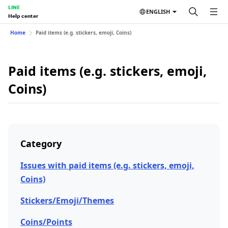
LINE
ENGLISH
Help center
Home
Paid items (e.g. stickers, emoji, Coins)
Paid items (e.g. stickers, emoji,
Coins)
Category
Issues with paid items (e.g. stickers, emoji,
Coins)
Stickers/Emoji/Themes
Coins/Points