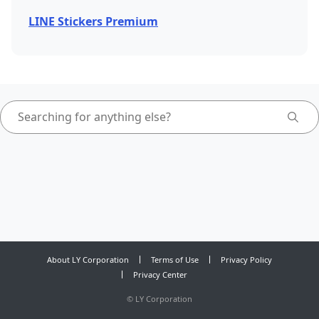
LINE Stickers Premium
About LY Corporation
Terms of Use
Privacy Policy
Privacy Center
©
LY Corporation