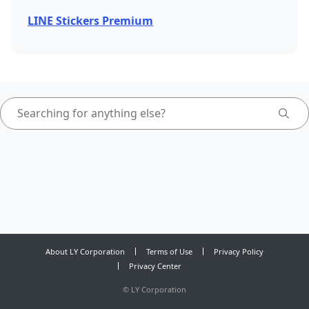
LINE Stickers Premium
About LY Corporation
Terms of Use
Privacy Policy
Privacy Center
©
LY Corporation