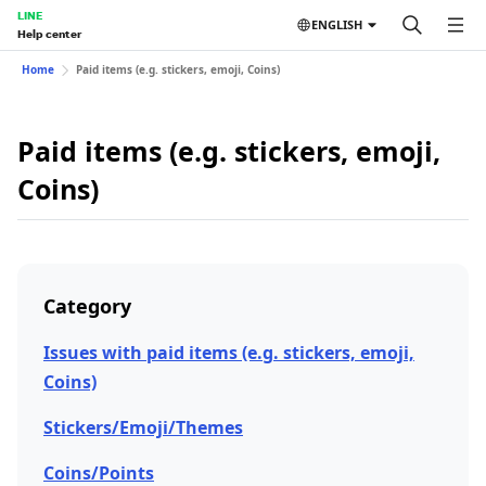
LINE
ENGLISH
Help center
Home
Paid items (e.g. stickers, emoji, Coins)
Paid items (e.g. stickers, emoji,
Coins)
Category
Issues with paid items (e.g. stickers, emoji,
Coins)
Stickers/Emoji/Themes
Coins/Points