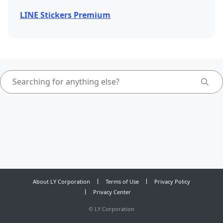
LINE Stickers Premium
About LY Corporation
Terms of Use
Privacy Policy
Privacy Center
©
LY Corporation