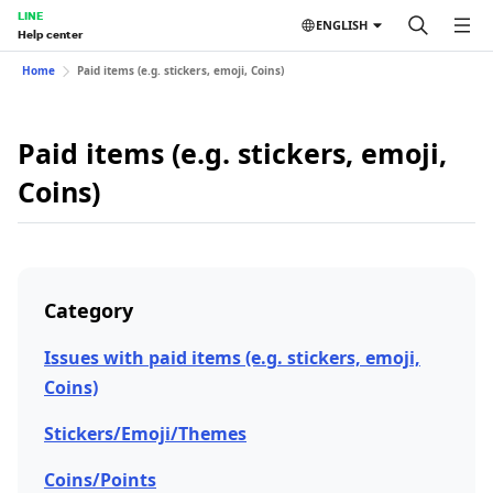
LINE
ENGLISH
Help center
Home
Paid items (e.g. stickers, emoji, Coins)
Paid items (e.g. stickers, emoji,
Coins)
Category
Issues with paid items (e.g. stickers, emoji,
Coins)
Stickers/Emoji/Themes
Coins/Points