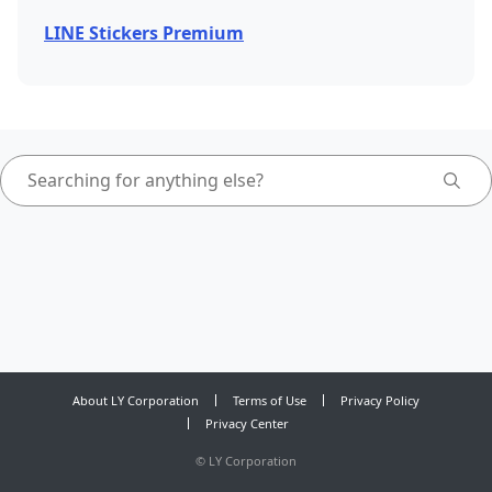
LINE Stickers Premium
About LY Corporation
Terms of Use
Privacy Policy
Privacy Center
©
LY Corporation