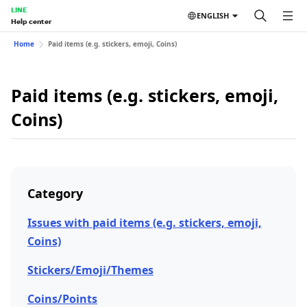
LINE
ENGLISH
Help center
Home
Paid items (e.g. stickers, emoji, Coins)
Paid items (e.g. stickers, emoji,
Coins)
Category
Issues with paid items (e.g. stickers, emoji,
Coins)
Stickers/Emoji/Themes
Coins/Points