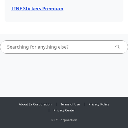
LINE Stickers Premium
About LY Corporation
Terms of Use
Privacy Policy
Privacy Center
©
LY Corporation