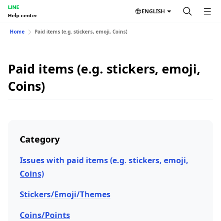
LINE
ENGLISH
Help center
Home
Paid items (e.g. stickers, emoji, Coins)
Paid items (e.g. stickers, emoji,
Coins)
Category
Issues with paid items (e.g. stickers, emoji,
Coins)
Stickers/Emoji/Themes
Coins/Points