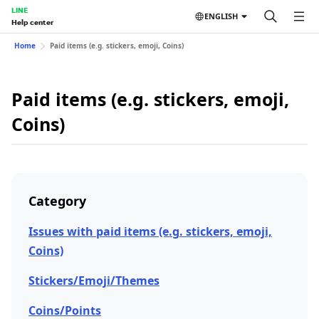
LINE
ENGLISH
Help center
Home
Paid items (e.g. stickers, emoji, Coins)
Paid items (e.g. stickers, emoji,
Coins)
Category
Issues with paid items (e.g. stickers, emoji,
Coins)
Stickers/Emoji/Themes
Coins/Points