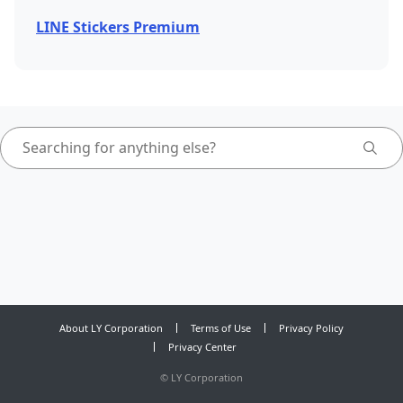
LINE Stickers Premium
About LY Corporation
Terms of Use
Privacy Policy
Privacy Center
©
LY Corporation