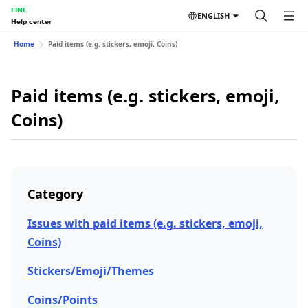
LINE
ENGLISH
Help center
Home
Paid items (e.g. stickers, emoji, Coins)
Paid items (e.g. stickers, emoji,
Coins)
Category
Issues with paid items (e.g. stickers, emoji,
Coins)
Stickers/Emoji/Themes
Coins/Points