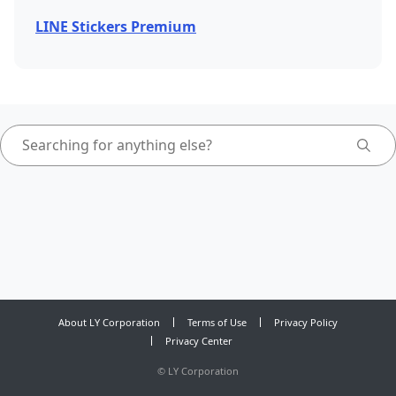
LINE Stickers Premium
About LY Corporation
Terms of Use
Privacy Policy
Privacy Center
©
LY Corporation