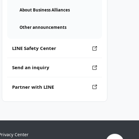
About Business Alliances
Other announcements
LINE Safety Center
Send an inquiry
Partner with LINE
Privacy Center