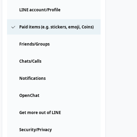
LINE account/Profile
Paid items (e.g. stickers, emoji, Coins)
Friends/Groups
Chats/Calls
Notifications
OpenChat
Get more out of LINE
Security/Privacy