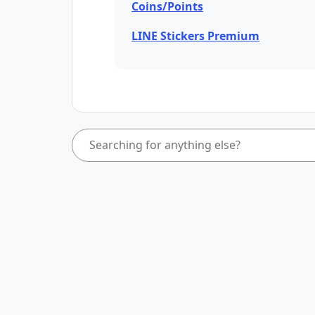
Coins/Points
LINE Stickers Premium