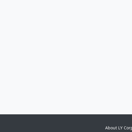
About LY Cor