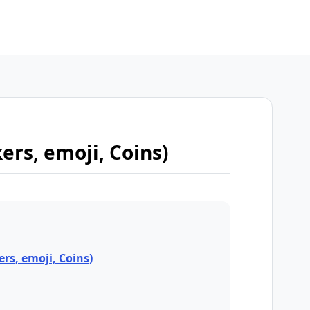
kers, emoji, Coins)
ers, emoji, Coins)