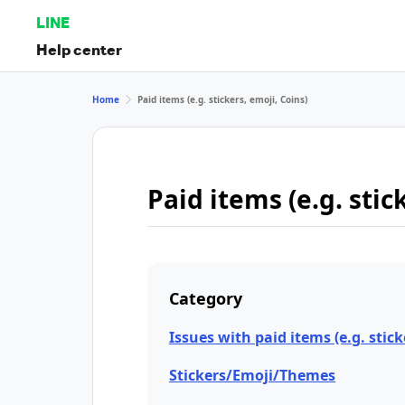
LINE
Help center
Home
Paid items (e.g. stickers, emoji, Coins)
Paid items (e.g. stic
Category
Issues with paid items (e.g. stick
Stickers/Emoji/Themes