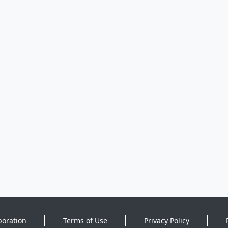
poration
Terms of Use
Privacy Policy