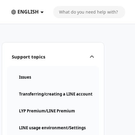
ENGLISH
Support topics
Issues
Transferring/creating a LINE account
LYP Premium/LINE Premium
LINE usage environment/Settings