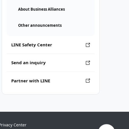
About Business Alliances
Other announcements
LINE Safety Center
Send an inquiry
Partner with LINE
Privacy Center