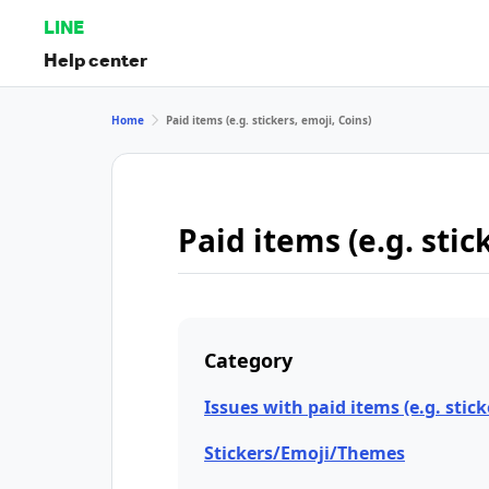
LINE
Help center
Home
Paid items (e.g. stickers, emoji, Coins)
Paid items (e.g. stic
Category
Issues with paid items (e.g. stick
Stickers/Emoji/Themes