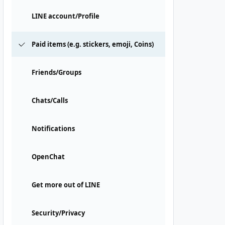
LINE account/Profile
Paid items (e.g. stickers, emoji, Coins)
Friends/Groups
Chats/Calls
Notifications
OpenChat
Get more out of LINE
Security/Privacy