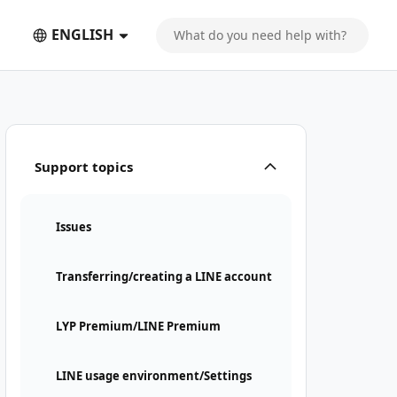
ENGLISH
Support topics
Issues
Transferring/creating a LINE account
LYP Premium/LINE Premium
LINE usage environment/Settings