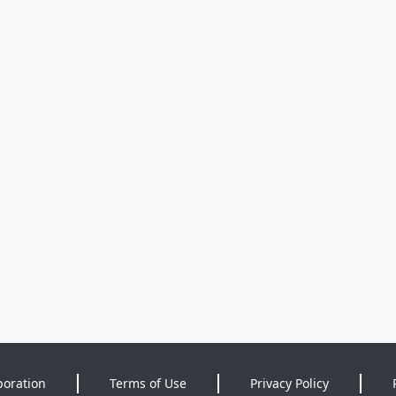
poration
Terms of Use
Privacy Policy