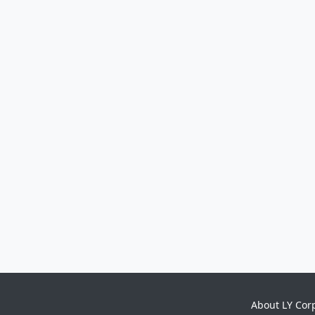
About LY Cor