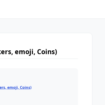
kers, emoji, Coins)
ers, emoji, Coins)