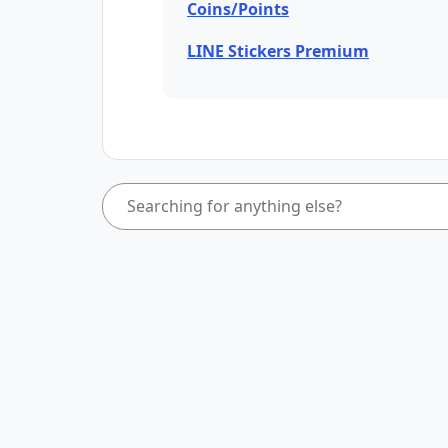
Coins/Points
LINE Stickers Premium