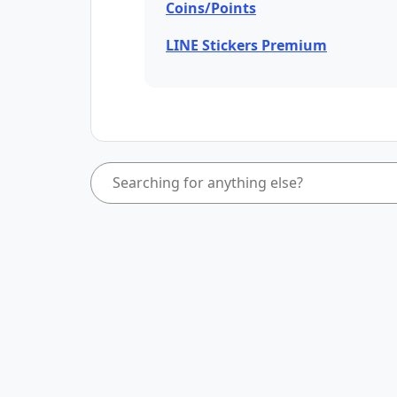
Coins/Points
LINE Stickers Premium