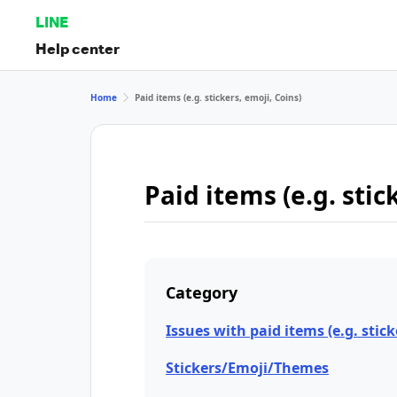
LINE
Help center
Home
Paid items (e.g. stickers, emoji, Coins)
Paid items (e.g. stic
Category
Issues with paid items (e.g. stick
Stickers/Emoji/Themes