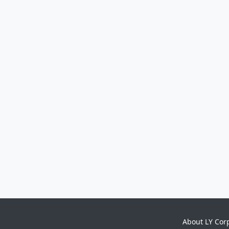
About LY Cor