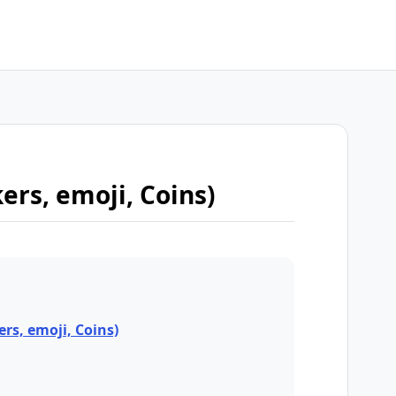
kers, emoji, Coins)
ers, emoji, Coins)