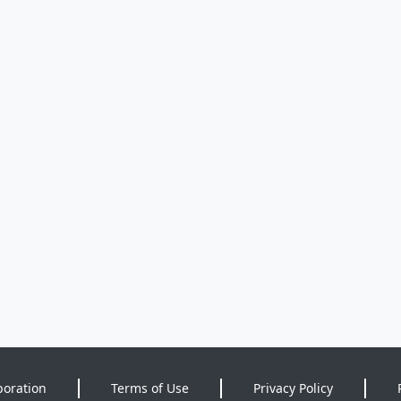
poration
Terms of Use
Privacy Policy