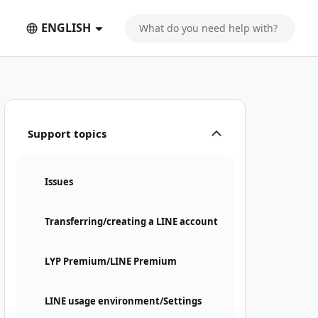
ENGLISH
Support topics
Issues
Transferring/creating a LINE account
LYP Premium/LINE Premium
LINE usage environment/Settings