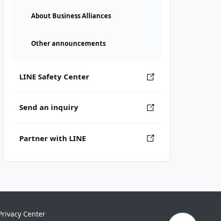
About Business Alliances
Other announcements
LINE Safety Center
Send an inquiry
Partner with LINE
Privacy Center