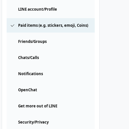
LINE account/Profile
Paid items (e.g. stickers, emoji, Coins)
Friends/Groups
Chats/Calls
Notifications
OpenChat
Get more out of LINE
Security/Privacy