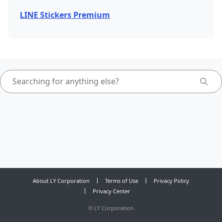
LINE Stickers Premium
About LY Corporation
Terms of Use
Privacy Policy
Privacy Center
©
LY Corporation