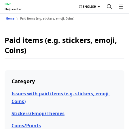
LINE
ENGLISH
Help center
Home
Paid items (e.g. stickers, emoji, Coins)
Paid items (e.g. stickers, emoji,
Coins)
Category
Issues with paid items (e.g. stickers, emoji,
Coins)
Stickers/Emoji/Themes
Coins/Points