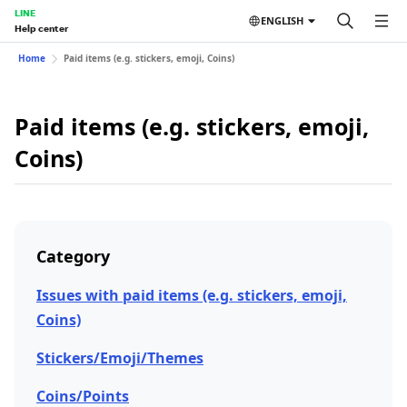
LINE
ENGLISH
Help center
Home
Paid items (e.g. stickers, emoji, Coins)
Paid items (e.g. stickers, emoji,
Coins)
Category
Issues with paid items (e.g. stickers, emoji,
Coins)
Stickers/Emoji/Themes
Coins/Points