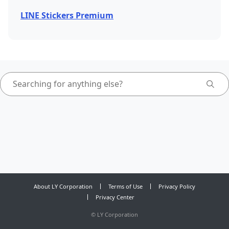
LINE Stickers Premium
About LY Corporation
Terms of Use
Privacy Policy
Privacy Center
©
LY Corporation