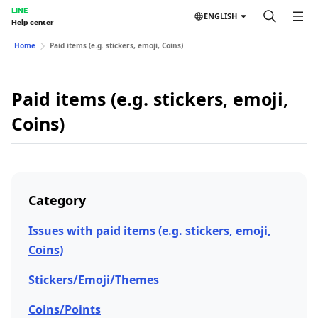
LINE
ENGLISH
Help center
Home
Paid items (e.g. stickers, emoji, Coins)
Paid items (e.g. stickers, emoji,
Coins)
Category
Issues with paid items (e.g. stickers, emoji,
Coins)
Stickers/Emoji/Themes
Coins/Points