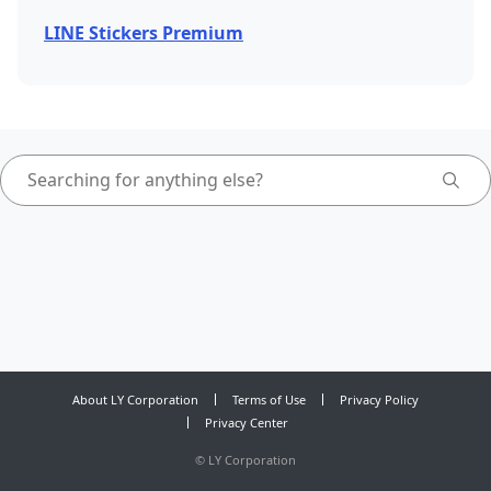
LINE Stickers Premium
About LY Corporation
Terms of Use
Privacy Policy
Privacy Center
©
LY Corporation