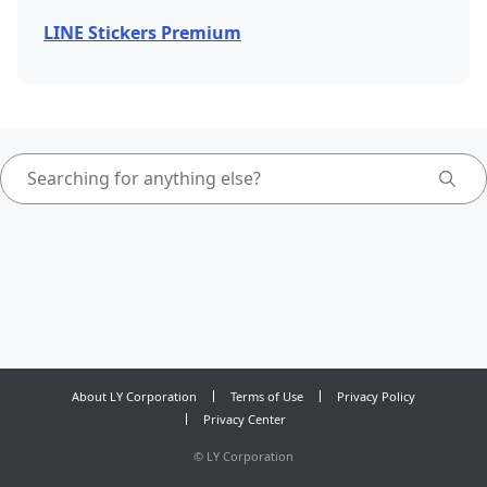
LINE Stickers Premium
About LY Corporation
Terms of Use
Privacy Policy
Privacy Center
©
LY Corporation