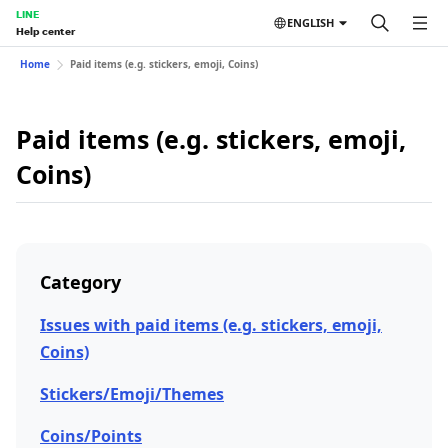
LINE
ENGLISH
Help center
Home
Paid items (e.g. stickers, emoji, Coins)
Paid items (e.g. stickers, emoji,
Coins)
Category
Issues with paid items (e.g. stickers, emoji,
Coins)
Stickers/Emoji/Themes
Coins/Points