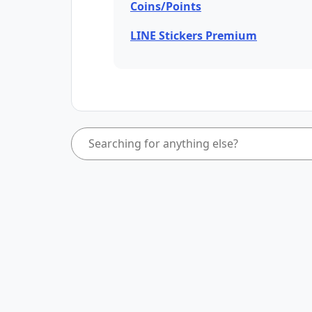
Coins/Points
LINE Stickers Premium