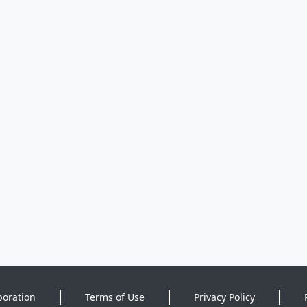
poration
Terms of Use
Privacy Policy