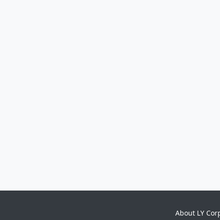
About LY Cor