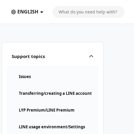
ENGLISH
Support topics
Issues
Transferring/creating a LINE account
LYP Premium/LINE Premium
LINE usage environment/Settings