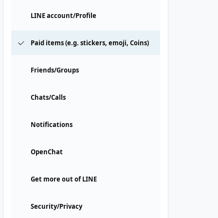
LINE account/Profile
Paid items (e.g. stickers, emoji, Coins)
Friends/Groups
Chats/Calls
Notifications
OpenChat
Get more out of LINE
Security/Privacy