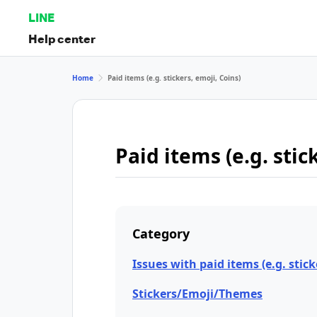
LINE
Help center
Home
Paid items (e.g. stickers, emoji, Coins)
Paid items (e.g. stic
Category
Issues with paid items (e.g. stick
Stickers/Emoji/Themes