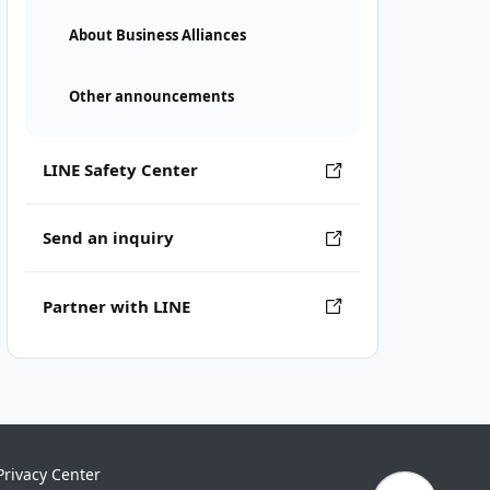
About Business Alliances
Other announcements
LINE Safety Center
Send an inquiry
Partner with LINE
Privacy Center