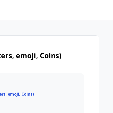
kers, emoji, Coins)
ers, emoji, Coins)