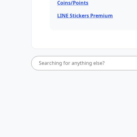
Coins/Points
LINE Stickers Premium