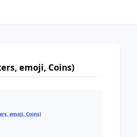
kers, emoji, Coins)
ers, emoji, Coins)