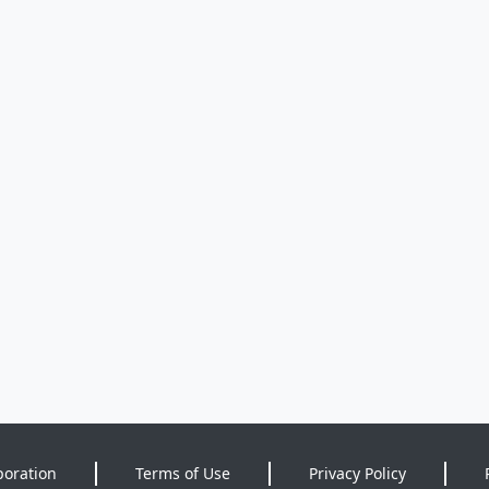
poration
Terms of Use
Privacy Policy