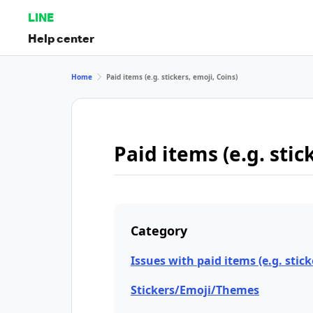
LINE
Help center
Home
Paid items (e.g. stickers, emoji, Coins)
Paid items (e.g. stic
Category
Issues with paid items (e.g. stick
Stickers/Emoji/Themes