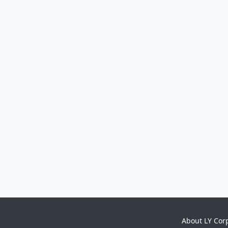
About LY Cor