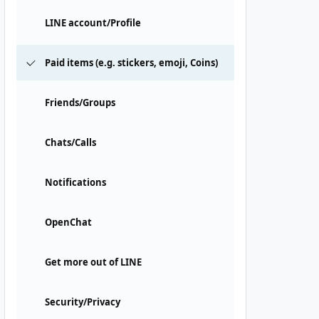
LINE account/Profile
Paid items (e.g. stickers, emoji, Coins)
Friends/Groups
Chats/Calls
Notifications
OpenChat
Get more out of LINE
Security/Privacy