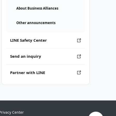
About Business Alliances
Other announcements
LINE Safety Center
Send an inquiry
Partner with LINE
Privacy Center