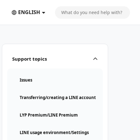
ENGLISH
Support topics
Issues
Transferring/creating a LINE account
LYP Premium/LINE Premium
LINE usage environment/Settings