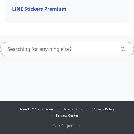
LINE Stickers Premium
About LY Corporation
Terms of Use
Privacy Policy
Privacy Center
©
LY Corporation