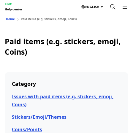
LINE
ENGLISH
Help center
Home
Paid items (e.g. stickers, emoji, Coins)
Paid items (e.g. stickers, emoji,
Coins)
Category
Issues with paid items (e.g. stickers, emoji,
Coins)
Stickers/Emoji/Themes
Coins/Points