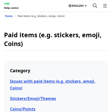
LINE
ENGLISH
Help center
Home
Paid items (e.g. stickers, emoji, Coins)
Paid items (e.g. stickers, emoji,
Coins)
Category
Issues with paid items (e.g. stickers, emoji,
Coins)
Stickers/Emoji/Themes
Coins/Points