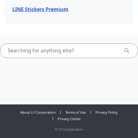
LINE Stickers Premium
About LY Corporation
Terms of Use
Privacy Policy
Privacy Center
©
LY Corporation