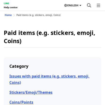
LINE
ENGLISH
Help center
Home
Paid items (e.g. stickers, emoji, Coins)
Paid items (e.g. stickers, emoji,
Coins)
Category
Issues with paid items (e.g. stickers, emoji,
Coins)
Stickers/Emoji/Themes
Coins/Points