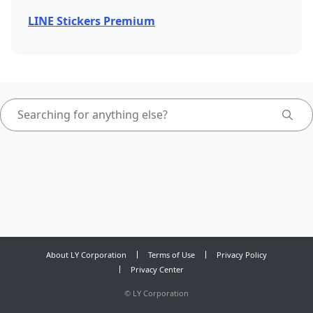
LINE Stickers Premium
About LY Corporation
Terms of Use
Privacy Policy
Privacy Center
©
LY Corporation