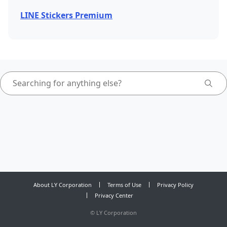
LINE Stickers Premium
About LY Corporation
Terms of Use
Privacy Policy
Privacy Center
©
LY Corporation