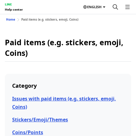
LINE
ENGLISH
Help center
Home
Paid items (e.g. stickers, emoji, Coins)
Paid items (e.g. stickers, emoji,
Coins)
Category
Issues with paid items (e.g. stickers, emoji,
Coins)
Stickers/Emoji/Themes
Coins/Points