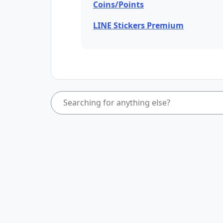
Coins/Points
LINE Stickers Premium