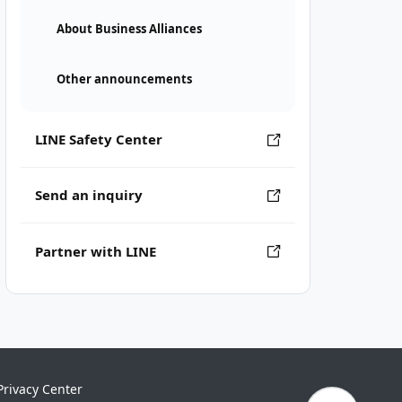
About Business Alliances
Other announcements
LINE Safety Center
Send an inquiry
Partner with LINE
Privacy Center