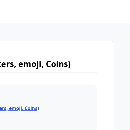
kers, emoji, Coins)
ers, emoji, Coins)