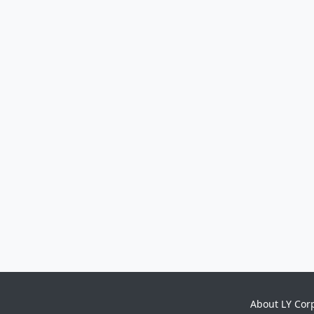
About LY Cor