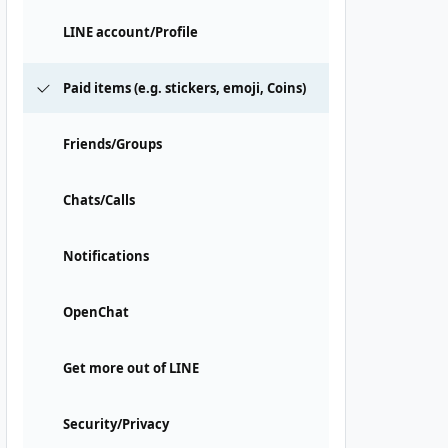
LINE account/Profile
Paid items (e.g. stickers, emoji, Coins)
Friends/Groups
Chats/Calls
Notifications
OpenChat
Get more out of LINE
Security/Privacy