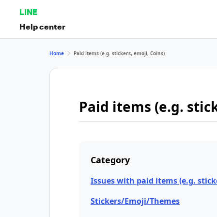
LINE
Help center
Home
Paid items (e.g. stickers, emoji, Coins)
Paid items (e.g. stic
Category
Issues with paid items (e.g. stick
Stickers/Emoji/Themes