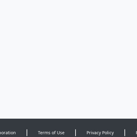
poration
Terms of Use
Privacy Policy