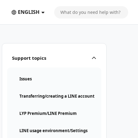
ENGLISH
Support topics
Issues
Transferring/creating a LINE account
LYP Premium/LINE Premium
LINE usage environment/Settings