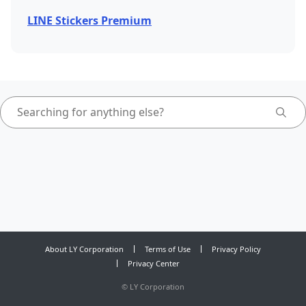
LINE Stickers Premium
About LY Corporation
Terms of Use
Privacy Policy
Privacy Center
©
LY Corporation