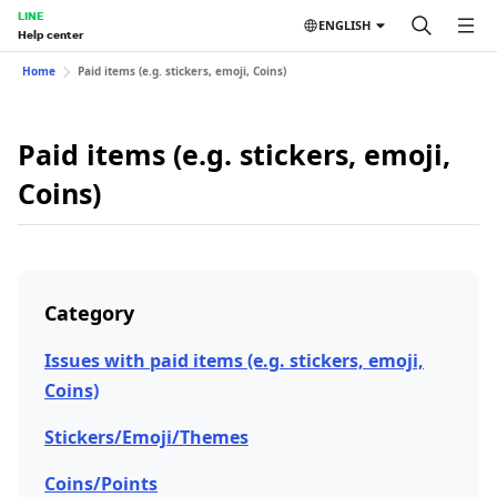
LINE
ENGLISH
Help center
Home
Paid items (e.g. stickers, emoji, Coins)
Paid items (e.g. stickers, emoji,
Coins)
Category
Issues with paid items (e.g. stickers, emoji,
Coins)
Stickers/Emoji/Themes
Coins/Points