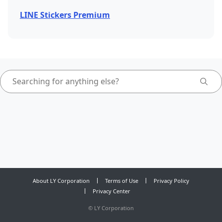
LINE Stickers Premium
About LY Corporation
Terms of Use
Privacy Policy
Privacy Center
©
LY Corporation