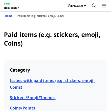
LINE
ENGLISH
Help center
Home
Paid items (e.g. stickers, emoji, Coins)
Paid items (e.g. stickers, emoji,
Coins)
Category
Issues with paid items (e.g. stickers, emoji,
Coins)
Stickers/Emoji/Themes
Coins/Points