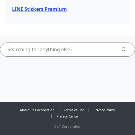
LINE Stickers Premium
About LY Corporation
Terms of Use
Privacy Policy
Privacy Center
©
LY Corporation