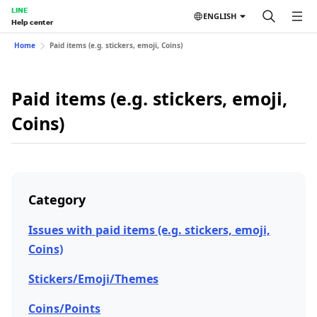
LINE
ENGLISH
Help center
Home
Paid items (e.g. stickers, emoji, Coins)
Paid items (e.g. stickers, emoji,
Coins)
Category
Issues with paid items (e.g. stickers, emoji,
Coins)
Stickers/Emoji/Themes
Coins/Points