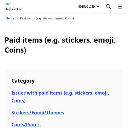
LINE
ENGLISH
Help center
Home
Paid items (e.g. stickers, emoji, Coins)
Paid items (e.g. stickers, emoji,
Coins)
Category
Issues with paid items (e.g. stickers, emoji,
Coins)
Stickers/Emoji/Themes
Coins/Points