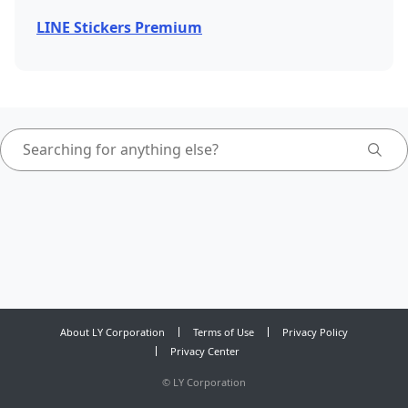
LINE Stickers Premium
About LY Corporation
Terms of Use
Privacy Policy
Privacy Center
©
LY Corporation