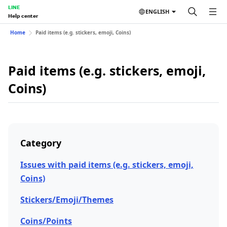
LINE
ENGLISH
Help center
Home
Paid items (e.g. stickers, emoji, Coins)
Paid items (e.g. stickers, emoji,
Coins)
Category
Issues with paid items (e.g. stickers, emoji,
Coins)
Stickers/Emoji/Themes
Coins/Points