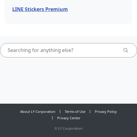
LINE Stickers Premium
About LY Corporation
Terms of Use
Privacy Policy
Privacy Center
©
LY Corporation