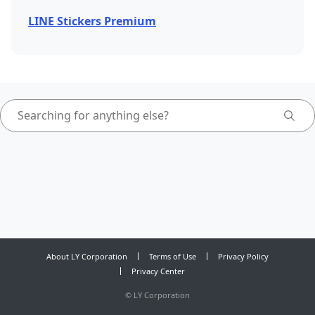
LINE Stickers Premium
About LY Corporation
Terms of Use
Privacy Policy
Privacy Center
©
LY Corporation