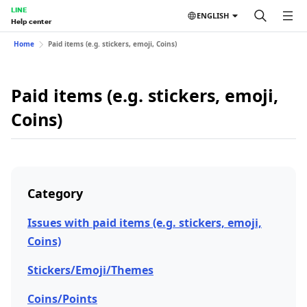
LINE
ENGLISH
Help center
Home
Paid items (e.g. stickers, emoji, Coins)
Paid items (e.g. stickers, emoji,
Coins)
Category
Issues with paid items (e.g. stickers, emoji,
Coins)
Stickers/Emoji/Themes
Coins/Points