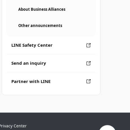
About Business Alliances
Other announcements
LINE Safety Center
Send an inquiry
Partner with LINE
Privacy Center