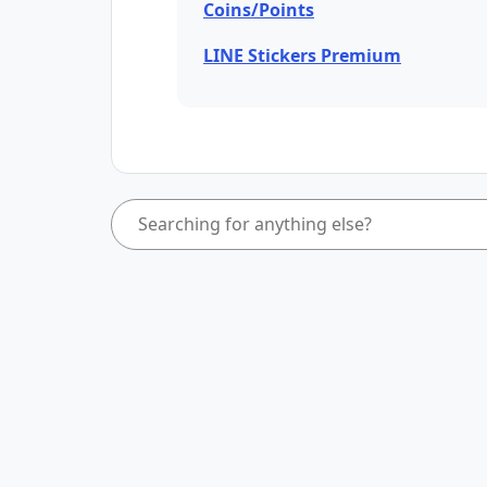
Coins/Points
LINE Stickers Premium