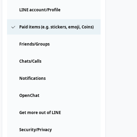
LINE account/Profile
Paid items (e.g. stickers, emoji, Coins)
Friends/Groups
Chats/Calls
Notifications
OpenChat
Get more out of LINE
Security/Privacy