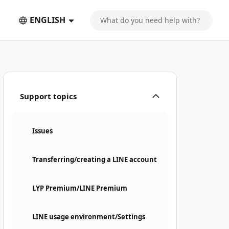
ENGLISH
Support topics
Issues
Transferring/creating a LINE account
LYP Premium/LINE Premium
LINE usage environment/Settings