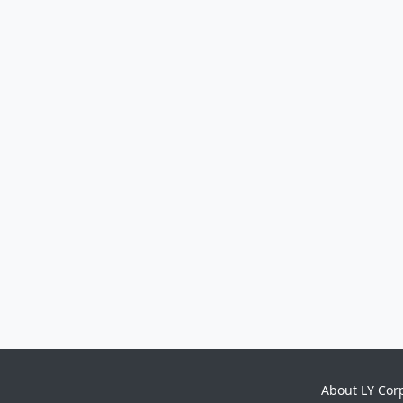
About LY Cor