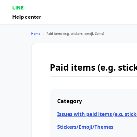
LINE
Help center
Home
Paid items (e.g. stickers, emoji, Coins)
Paid items (e.g. stic
Category
Issues with paid items (e.g. stick
Stickers/Emoji/Themes