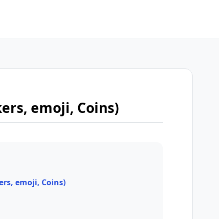
kers, emoji, Coins)
ers, emoji, Coins)