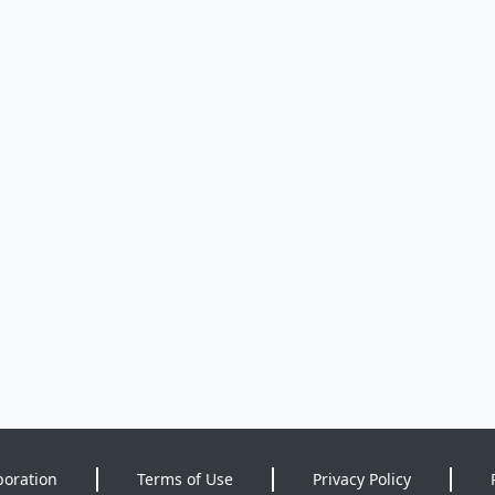
poration
Terms of Use
Privacy Policy