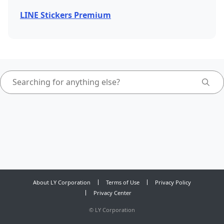
LINE Stickers Premium
About LY Corporation
Terms of Use
Privacy Policy
Privacy Center
©
LY Corporation