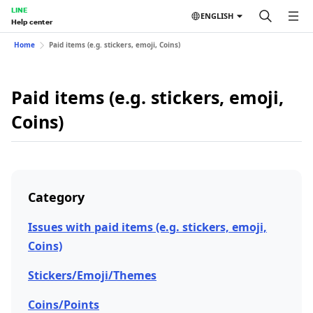
LINE
ENGLISH
Help center
Home
Paid items (e.g. stickers, emoji, Coins)
Paid items (e.g. stickers, emoji,
Coins)
Category
Issues with paid items (e.g. stickers, emoji,
Coins)
Stickers/Emoji/Themes
Coins/Points