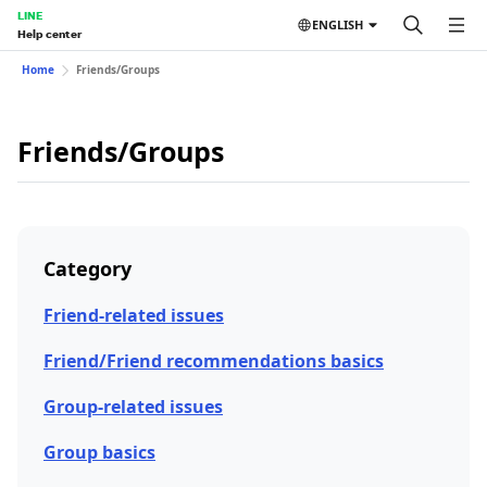
LINE
ENGLISH
Help center
Home
Friends/Groups
Friends/Groups
Category
Friend-related issues
Friend/Friend recommendations basics
Group-related issues
Group basics