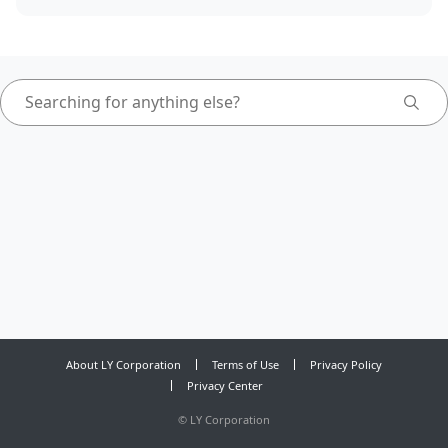
About LY Corporation
Terms of Use
Privacy Policy
Privacy Center
©
LY Corporation