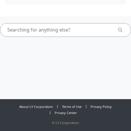
About LY Corporation
Terms of Use
Privacy Policy
Privacy Center
©
LY Corporation