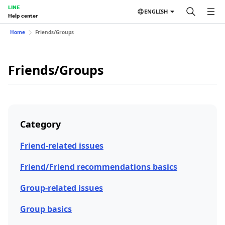
LINE
ENGLISH
Help center
Home
Friends/Groups
Friends/Groups
Category
Friend-related issues
Friend/Friend recommendations basics
Group-related issues
Group basics