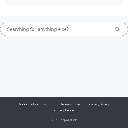
About LY Corporation
Terms of Use
Privacy Policy
Privacy Center
©
LY Corporation